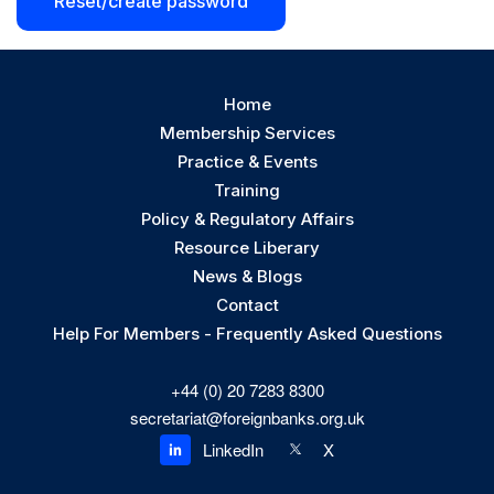
Reset/create password
Home
Membership Services
Practice & Events
Training
Policy & Regulatory Affairs
Resource Liberary
News & Blogs
Contact
Help For Members - Frequently Asked Questions
+44 (0) 20 7283 8300
secretariat@foreignbanks.org.uk
X
LinkedIn