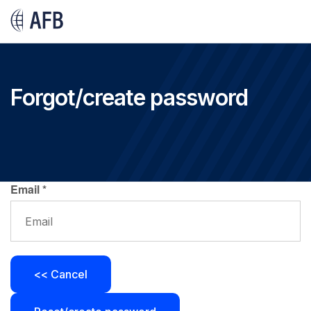
Forgot/create password
Email
*
<< Cancel